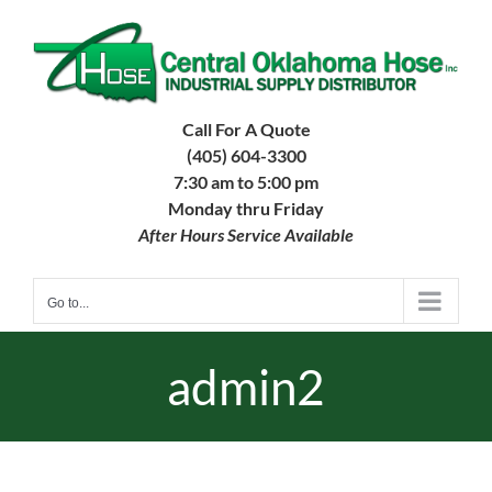
Skip
to
content
Call For A Quote
(405) 604-3300
7:30 am to 5:00 pm
Monday thru Friday
After Hours Service Available
Go to...
admin2