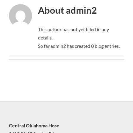
About
admin2
This author has not yet filled in any
details.
So far admin2 has created 0 blog entries.
Central Oklahoma Hose