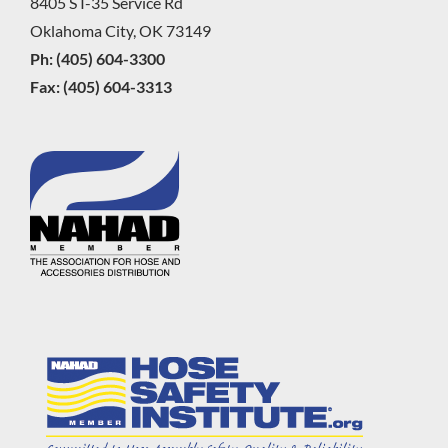
8405 S I-35 Service Rd
Oklahoma City, OK 73149
Ph: (405) 604-3300
Fax: (405) 604-3313